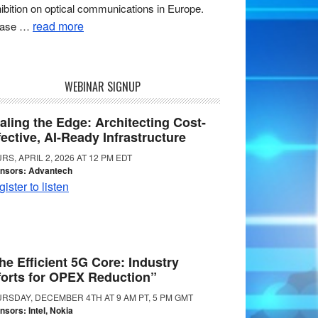
ibition on optical communications in Europe.
read more
ease …
WEBINAR SIGNUP
aling the Edge: Architecting Cost-
fective, AI-Ready Infrastructure
RS, APRIL 2, 2026 AT 12 PM EDT
nsors: Advantech
ister to listen
he Efficient 5G Core: Industry
forts for OPEX Reduction”
RSDAY, DECEMBER 4TH AT 9 AM PT, 5 PM GMT
nsors: Intel, Nokia