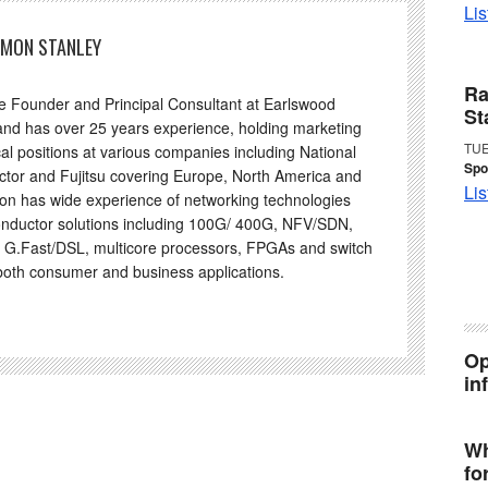
Lis
IMON STANLEY
Ra
he Founder and Principal Consultant at Earlswood
St
and has over 25 years experience, holding marketing
TUE
al positions at various companies including National
Spo
tor and Fujitsu covering Europe, North America and
Lis
on has wide experience of networking technologies
nductor solutions including 100G/ 400G, NFV/SDN,
 G.Fast/DSL, multicore processors, FPGAs and switch
 both consumer and business applications.
Op
in
Wh
fo