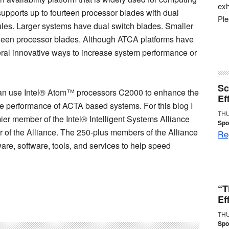
exh
supports up to fourteen processor blades with dual
Pl
es. Larger systems have dual switch blades. Smaller
ween processor blades. Although ATCA platforms have
eral innovative ways to increase system performance or
Sc
 can use Intel® Atom™ processors C2000 to enhance the
Ef
 performance of ACTA based systems. For this blog I
THU
r member of the Intel® Intelligent Systems Alliance
Spo
of the Alliance. The 250-plus members of the Alliance
Reg
ware, software, tools, and services to help speed
“T
Ef
THU
Spo