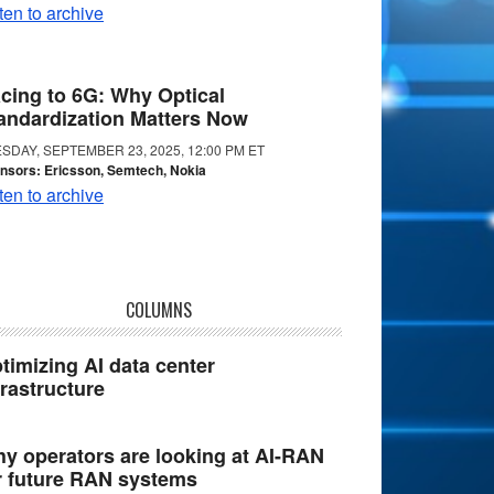
ten to archive
cing to 6G: Why Optical
andardization Matters Now
SDAY, SEPTEMBER 23, 2025, 12:00 PM ET
nsors: Ericsson, Semtech, Nokia
ten to archive
COLUMNS
timizing AI data center
frastructure
y operators are looking at AI-RAN
r future RAN systems