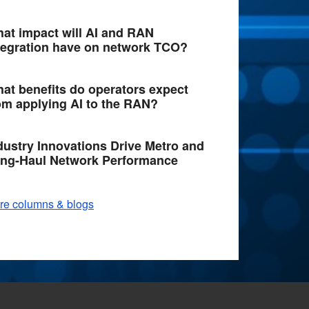
at impact will AI and RAN
tegration have on network TCO?
at benefits do operators expect
om applying AI to the RAN?
dustry Innovations Drive Metro and
ng-Haul Network Performance
re columns & blogs