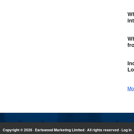
Wh
in
Wh
fr
In
Lo
Mo
Copyright © 2026 · Earlswood Marketing Limited · All rights reserved ·
Log in