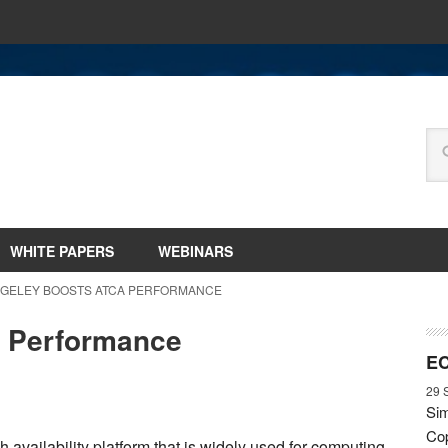
WHITE PAPERS
WEBINARS
NGELEY BOOSTS ATCA PERFORMANCE
 Performance
EC
29 
Sim
Cop
vailability platform that is widely used for computing