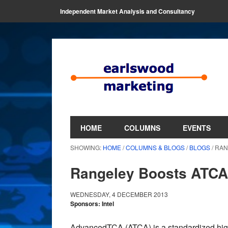
Independent Market Analysis and Consultancy
HOME
COLUMNS
EVENTS
SHOWING:
HOME
/
COLUMNS & BLOGS
/
BLOGS
/ RA
Rangeley Boosts ATCA
WEDNESDAY, 4 DECEMBER 2013
Sponsors: Intel
AdvancedTCA (ATCA) is a standardized high a