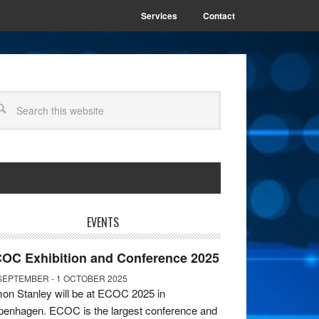
Services
Contact
EVENTS
OC Exhibition and Conference 2025
SEPTEMBER - 1 OCTOBER 2025
on Stanley will be at ECOC 2025 in
enhagen. ECOC is the largest conference and