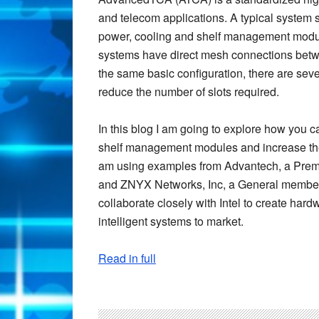
and telecom applications. A typical system 
power, cooling and shelf management modul
systems have direct mesh connections bet
the same basic configuration, there are sev
reduce the number of slots required.
In this blog I am going to explore how you
shelf management modules and increase the
am using examples from Advantech, a Premie
and ZNYX Networks, Inc, a General member 
collaborate closely with Intel to create hard
intelligent systems to market.
Read in full