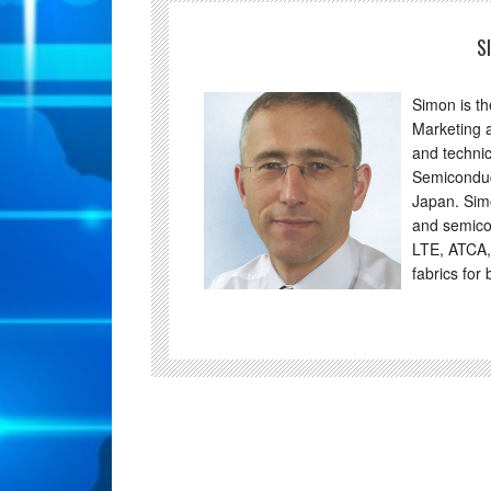
S
Simon is t
Marketing 
and technic
Semiconduc
Japan. Sim
and semico
LTE, ATCA,
fabrics for