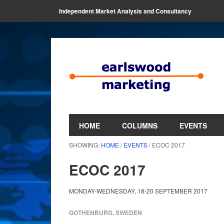
Independent Market Analysis and Consultancy
HOME
COLUMNS
EVENTS
SHOWING:
HOME
/
EVENTS
/ ECOC 2017
ECOC 2017
MONDAY-WEDNESDAY, 18-20 SEPTEMBER 2017
GOTHENBURG, SWEDEN