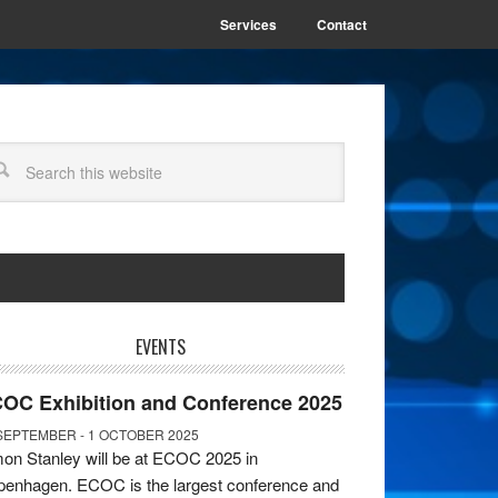
Services
Contact
EVENTS
OC Exhibition and Conference 2025
SEPTEMBER - 1 OCTOBER 2025
on Stanley will be at ECOC 2025 in
enhagen. ECOC is the largest conference and