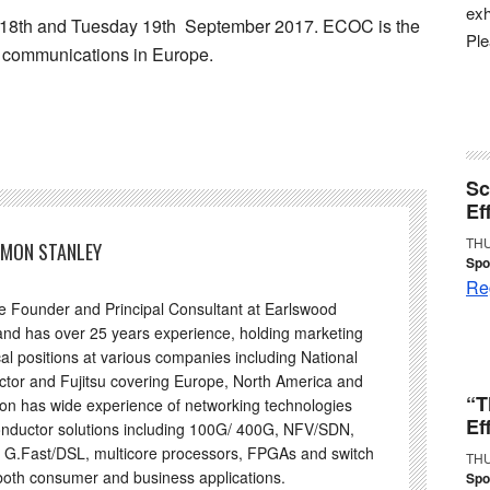
exh
 18th and Tuesday 19th September 2017. ECOC is the
Pl
al communications in Europe.
Sc
Ef
THU
IMON STANLEY
Spo
Reg
he Founder and Principal Consultant at Earlswood
and has over 25 years experience, holding marketing
al positions at various companies including National
tor and Fujitsu covering Europe, North America and
“T
on has wide experience of networking technologies
Ef
nductor solutions including 100G/ 400G, NFV/SDN,
 G.Fast/DSL, multicore processors, FPGAs and switch
THU
 both consumer and business applications.
Spo