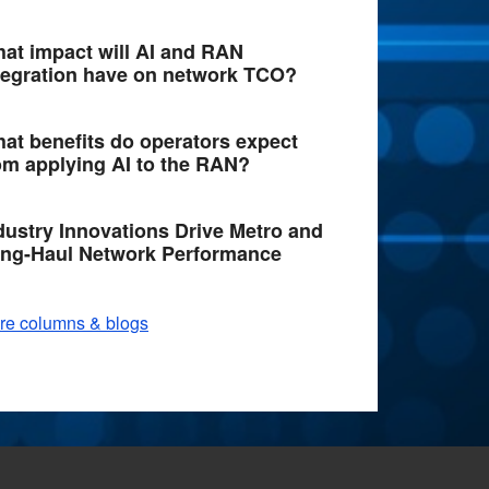
at impact will AI and RAN
tegration have on network TCO?
at benefits do operators expect
om applying AI to the RAN?
dustry Innovations Drive Metro and
ng-Haul Network Performance
re columns & blogs