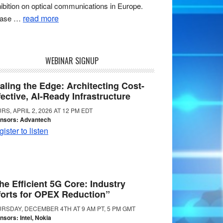
ibition on optical communications in Europe.
read more
ease …
WEBINAR SIGNUP
aling the Edge: Architecting Cost-
fective, AI-Ready Infrastructure
RS, APRIL 2, 2026 AT 12 PM EDT
nsors: Advantech
ister to listen
he Efficient 5G Core: Industry
forts for OPEX Reduction”
RSDAY, DECEMBER 4TH AT 9 AM PT, 5 PM GMT
nsors: Intel, Nokia