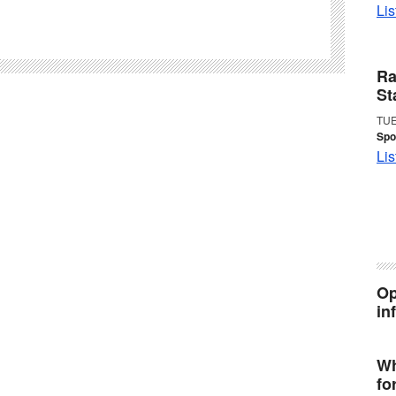
Lis
Ra
St
TUE
Spo
Lis
Op
in
Wh
fo