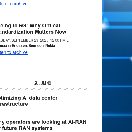
ten to archive
cing to 6G: Why Optical
andardization Matters Now
SDAY, SEPTEMBER 23, 2025, 12:00 PM ET
nsors: Ericsson, Semtech, Nokia
ten to archive
COLUMNS
timizing AI data center
frastructure
y operators are looking at AI-RAN
r future RAN systems