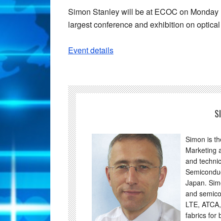
Simon Stanley will be at ECOC on Monday
largest conference and exhibition on optic
Event details
S
Simon is t
Marketing 
and technic
Semiconduc
Japan. Sim
and semico
LTE, ATCA,
fabrics for