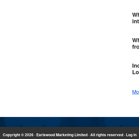
Wh
in
Wh
fr
In
Lo
Mo
Copyright © 2026 · Earlswood Marketing Limited · All rights reserved ·
Log in