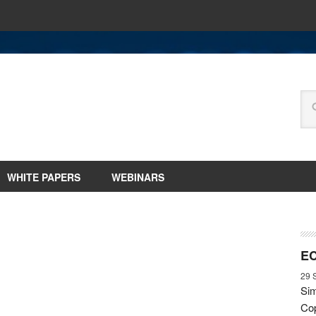
WHITE PAPERS
WEBINARS
EC
29 
Sim
Cop