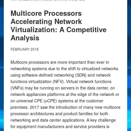
Multicore Processors
Accelerating Network
Virtualization: A Competitive
Analysis
FEBRUARY 2018
Multicore processors are more important than ever in
networking systems due to the shift to virtualized networks
using software-defined networking (SDN) and network
functions virtualization (NFV). Virtual network functions
(VNFs) may be running on servers in the data center, on
network appliances platforms at the edge of the network or
on universal CPE (uCPE) systems at the customer
premises. 2017 saw the introduction of many new multicore
processor architectures and product families for both
networking and data center applications. A key challenge
for equipment manufacturers and service providers is