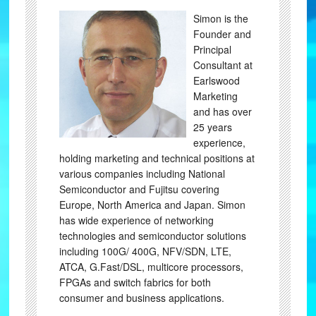
Simon is the
Founder and
Principal
Consultant at
Earlswood
Marketing
and has over
25 years
experience,
holding marketing and technical positions at
various companies including National
Semiconductor and Fujitsu covering
Europe, North America and Japan. Simon
has wide experience of networking
technologies and semiconductor solutions
including 100G/ 400G, NFV/SDN, LTE,
ATCA, G.Fast/DSL, multicore processors,
FPGAs and switch fabrics for both
consumer and business applications.