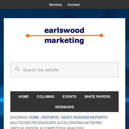
Services
Contact
HOME
COLUMNS
EVENTS
WHITE PAPERS
WEBINARS
SHOWING:
HOME
/
REPORTS
/
HEAVY READING REPORTS
/
MULTICORE PROCESSORS ACCELERATING NETWORK
VIRTUALIZATION: A COMPETITIVE ANALYSIS