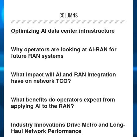
COLUMNS
Optimizing AI data center infrastructure
Why operators are looking at AI-RAN for
future RAN systems
What impact will AI and RAN integration
have on network TCO?
What benefits do operators expect from
applying AI to the RAN?
Industry Innovations Drive Metro and Long-
Haul Network Performance