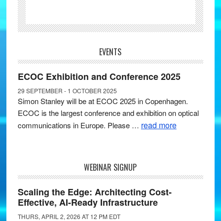
EVENTS
ECOC Exhibition and Conference 2025
29 SEPTEMBER - 1 OCTOBER 2025
Simon Stanley will be at ECOC 2025 in Copenhagen.
ECOC is the largest conference and exhibition on optical
read more
communications in Europe. Please …
WEBINAR SIGNUP
Scaling the Edge: Architecting Cost-
Effective, AI-Ready Infrastructure
THURS, APRIL 2, 2026 AT 12 PM EDT