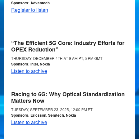
Sponsors: Advantech
Register to listen
“The Efficient 5G Core: Industry Efforts for
OPEX Reduction”
THURSDAY, DECEMBER 4TH AT 9 AM PT, 5 PM GMT
Sponsors: Intel, Nokia
Listen to archive
Racing to 6G: Why Optical Standardization
Matters Now
TUESDAY, SEPTEMBER 23, 2025, 12:00 PM ET
Sponsors: Ericsson, Semtech, Nokia
Listen to archive