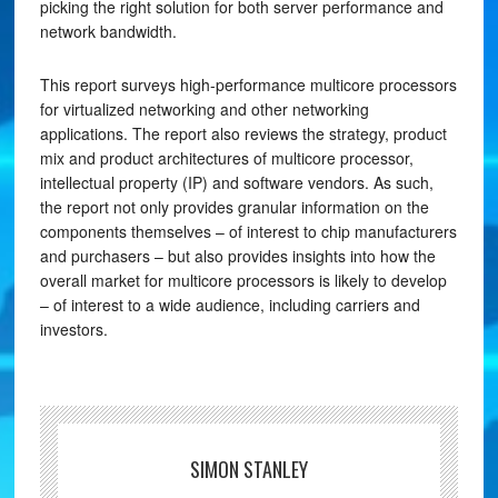
picking the right solution for both server performance and
network bandwidth.
This report surveys high-performance multicore processors
for virtualized networking and other networking
applications. The report also reviews the strategy, product
mix and product architectures of multicore processor,
intellectual property (IP) and software vendors. As such,
the report not only provides granular information on the
components themselves – of interest to chip manufacturers
and purchasers – but also provides insights into how the
overall market for multicore processors is likely to develop
– of interest to a wide audience, including carriers and
investors.
SIMON STANLEY