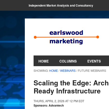
Independent Market Analysis and Consultancy
HOME
COLUMNS
EVENTS
SHOWING:
HOME
/
WEBINARS
/ FUTURE WEBINARS
Scaling the Edge: Archi
Ready Infrastructure
THURS, APRIL 2, 2026 AT 12 PM EDT
Sponsors: Advantech