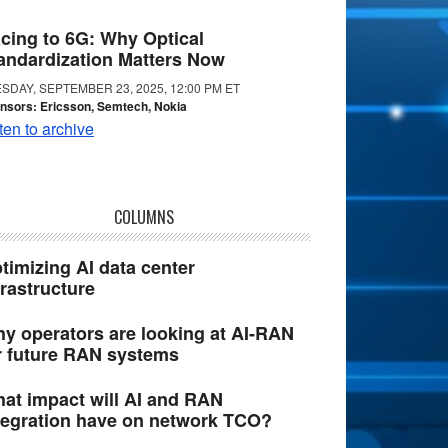
cing to 6G: Why Optical
andardization Matters Now
SDAY, SEPTEMBER 23, 2025, 12:00 PM ET
nsors: Ericsson, Semtech, Nokia
ten to archive
COLUMNS
timizing AI data center
frastructure
y operators are looking at AI-RAN
r future RAN systems
at impact will AI and RAN
tegration have on network TCO?