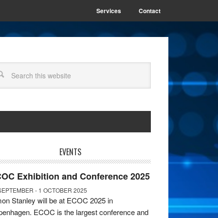
Services
Contact
EVENTS
OC Exhibition and Conference 2025
SEPTEMBER - 1 OCTOBER 2025
on Stanley will be at ECOC 2025 in
enhagen. ECOC is the largest conference and