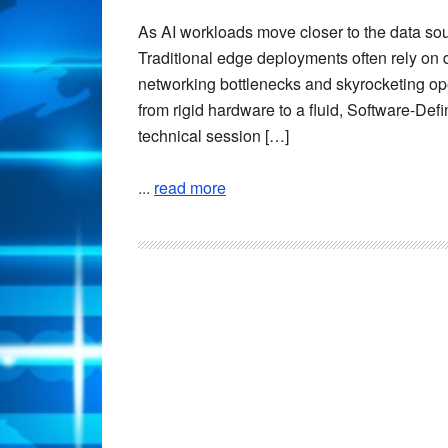
As AI workloads move closer to the data sour
Traditional edge deployments often rely on 
networking bottlenecks and skyrocketing oper
from rigid hardware to a fluid, Software-Defi
technical session […]
...
read more