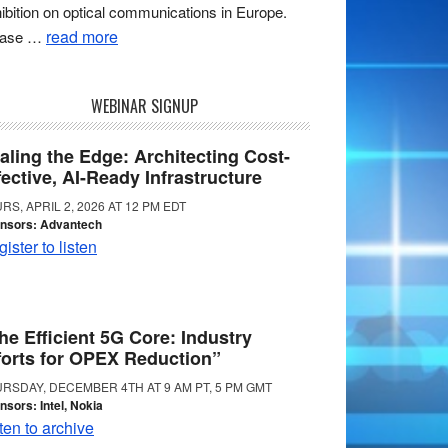
ibition on optical communications in Europe.
read more
ease …
WEBINAR SIGNUP
aling the Edge: Architecting Cost-
fective, AI-Ready Infrastructure
RS, APRIL 2, 2026 AT 12 PM EDT
nsors: Advantech
ister to listen
he Efficient 5G Core: Industry
forts for OPEX Reduction”
RSDAY, DECEMBER 4TH AT 9 AM PT, 5 PM GMT
nsors: Intel, Nokia
ten to archive