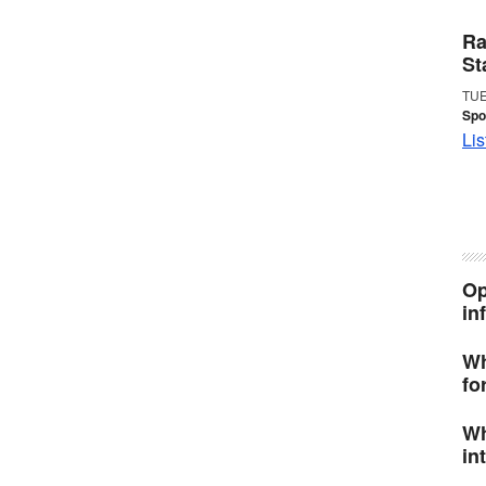
Ra
St
TUE
Spo
Lis
Op
in
Wh
fo
Wh
in