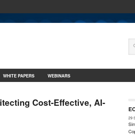
WHITE PAPERS
WEBINARS
tecting Cost-Effective, AI-
EC
29 
Sim
Cop