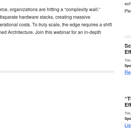
exh
ce, organizations are hitting a “complexity wall.”
Pl
disparate hardware stacks, creating massive
ational costs. To truly scale, the edge requires a shift
ned Architecture. Join this webinar for an in-depth
Sc
Ef
THU
Spo
Reg
“T
Ef
THU
Spo
Lis