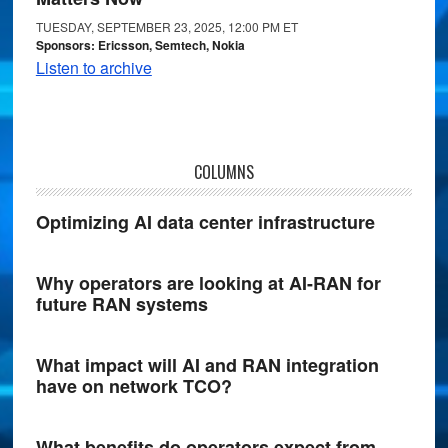
TUESDAY, SEPTEMBER 23, 2025, 12:00 PM ET
Sponsors: Ericsson, Semtech, Nokia
Listen to archive
COLUMNS
Optimizing AI data center infrastructure
Why operators are looking at AI-RAN for
future RAN systems
What impact will AI and RAN integration
have on network TCO?
What benefits do operators expect from