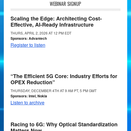
WEBINAR SIGNUP
Scaling the Edge: Architecting Cost-
Effective, AI-Ready Infrastructure
THURS, APRIL 2, 2026 AT 12 PM EDT
Sponsors: Advantech
Register to listen
“The Efficient 5G Core: Industry Efforts for
OPEX Reduction”
THURSDAY, DECEMBER 4TH AT 9 AM PT, 5 PM GMT
Sponsors: Intel, Nokia
Listen to archive
Racing to 6G: Why Optical Standardization
Matters Now