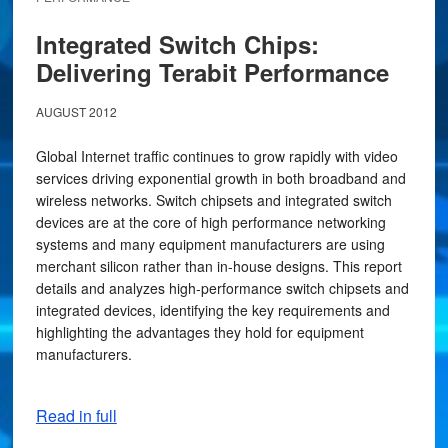
Integrated Switch Chips:
Delivering Terabit Performance
AUGUST 2012
Global Internet traffic continues to grow rapidly with video
services driving exponential growth in both broadband and
wireless networks. Switch chipsets and integrated switch
devices are at the core of high performance networking
systems and many equipment manufacturers are using
merchant silicon rather than in-house designs. This report
details and analyzes high-performance switch chipsets and
integrated devices, identifying the key requirements and
highlighting the advantages they hold for equipment
manufacturers.
Read in full