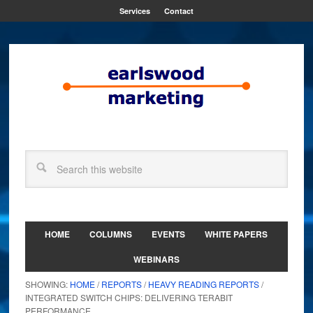
Services
Contact
HOME
COLUMNS
EVENTS
WHITE PAPERS
WEBINARS
SHOWING:
HOME
/
REPORTS
/
HEAVY READING REPORTS
/
INTEGRATED SWITCH CHIPS: DELIVERING TERABIT
PERFORMANCE