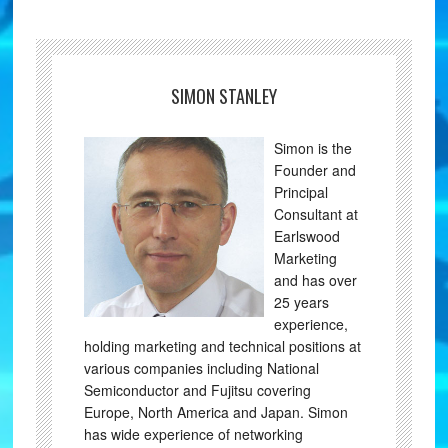
SIMON STANLEY
Simon is the
Founder and
Principal
Consultant at
Earlswood
Marketing
and has over
25 years
experience,
holding marketing and technical positions at
various companies including National
Semiconductor and Fujitsu covering
Europe, North America and Japan. Simon
has wide experience of networking