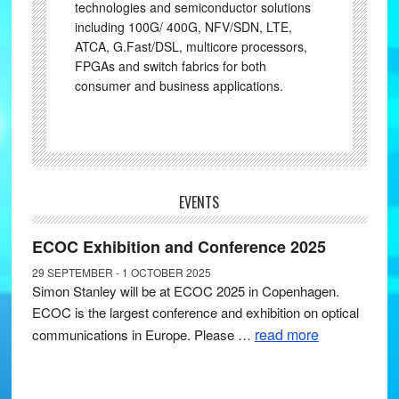
technologies and semiconductor solutions
including 100G/ 400G, NFV/SDN, LTE,
ATCA, G.Fast/DSL, multicore processors,
FPGAs and switch fabrics for both
consumer and business applications.
EVENTS
ECOC Exhibition and Conference 2025
29 SEPTEMBER - 1 OCTOBER 2025
Simon Stanley will be at ECOC 2025 in Copenhagen.
ECOC is the largest conference and exhibition on optical
read more
communications in Europe. Please …