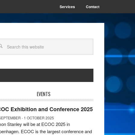
Services
Contact
EVENTS
OC Exhibition and Conference 2025
SEPTEMBER - 1 OCTOBER 2025
on Stanley will be at ECOC 2025 in
enhagen. ECOC is the largest conference and