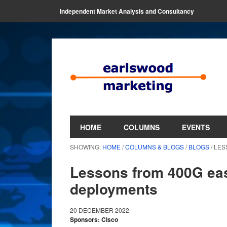
Independent Market Analysis and Consultancy
HOME
COLUMNS
EVENTS
SHOWING:
HOME
/
COLUMNS & BLOGS
/
BLOGS
/ LE
Lessons from 400G eas
deployments
20 DECEMBER 2022
Sponsors: Cisco