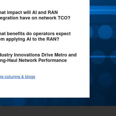
at impact will AI and RAN
tegration have on network TCO?
at benefits do operators expect
om applying AI to the RAN?
dustry Innovations Drive Metro and
ng-Haul Network Performance
re columns & blogs