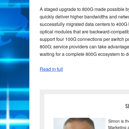
A staged upgrade to 800G made possible by
quickly deliver higher bandwidths and netwo
successfully migrated data centers to 400
optical modules that are backward-compatib
support four 100G connections per switch p
800G; service providers can take advantage 
waiting for a complete 800G ecosystem to d
Read in full
S
Simon is t
Marketing 