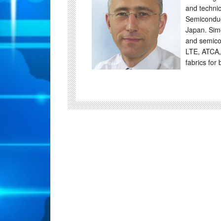
and technic
Semiconduc
Japan. Sim
and semico
LTE, ATCA,
fabrics for