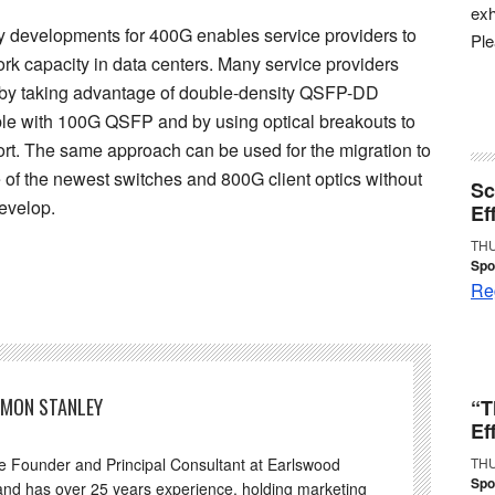
exh
 developments for 400G enables service providers to
Pl
rk capacity in data centers. Many service providers
G by taking advantage of double-density QSFP-DD
le with 100G QSFP and by using optical breakouts to
ort. The same approach can be used for the migration to
of the newest switches and 800G client optics without
Sc
evelop.
Ef
THU
Spo
Reg
IMON STANLEY
“T
Ef
he Founder and Principal Consultant at Earlswood
THU
Spo
and has over 25 years experience, holding marketing