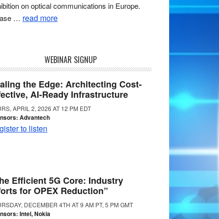
ibition on optical communications in Europe.
read more
ease …
WEBINAR SIGNUP
aling the Edge: Architecting Cost-
fective, AI-Ready Infrastructure
RS, APRIL 2, 2026 AT 12 PM EDT
nsors: Advantech
ister to listen
he Efficient 5G Core: Industry
forts for OPEX Reduction”
RSDAY, DECEMBER 4TH AT 9 AM PT, 5 PM GMT
nsors: Intel, Nokia