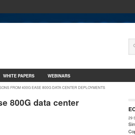
WHITE PAPERS
WEBINARS
SSONS FROM 400G EASE 800G DATA CENTER DEPLOYMENTS
e 800G data center
EC
29 
Sim
Cop