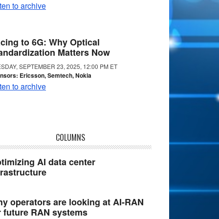
ten to archive
cing to 6G: Why Optical
andardization Matters Now
SDAY, SEPTEMBER 23, 2025, 12:00 PM ET
nsors: Ericsson, Semtech, Nokia
ten to archive
COLUMNS
timizing AI data center
frastructure
y operators are looking at AI-RAN
r future RAN systems