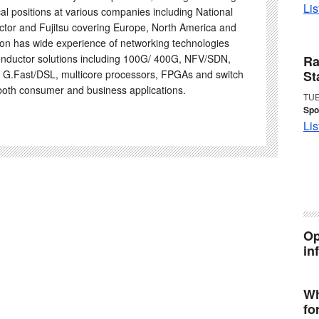
Lis
al positions at various companies including National
tor and Fujitsu covering Europe, North America and
on has wide experience of networking technologies
nductor solutions including 100G/ 400G, NFV/SDN,
Ra
 G.Fast/DSL, multicore processors, FPGAs and switch
St
 both consumer and business applications.
TUE
Spo
Lis
Op
in
Wh
fo