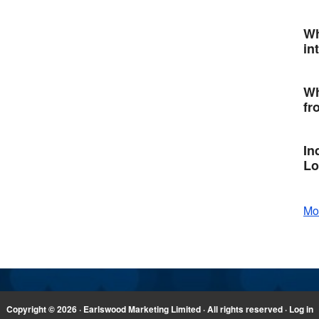
Wh
in
Wh
fr
In
Lo
Mo
Copyright © 2026 · Earlswood Marketing Limited · All rights reserved ·
Log in