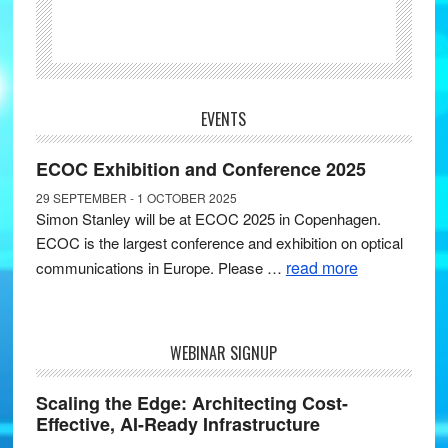
EVENTS
ECOC Exhibition and Conference 2025
29 SEPTEMBER - 1 OCTOBER 2025
Simon Stanley will be at ECOC 2025 in Copenhagen.
ECOC is the largest conference and exhibition on optical
read more
communications in Europe. Please …
WEBINAR SIGNUP
Scaling the Edge: Architecting Cost-
Effective, AI-Ready Infrastructure