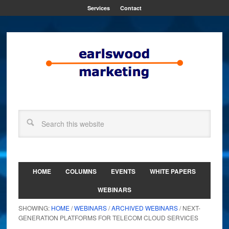
Services
Contact
HOME
COLUMNS
EVENTS
WHITE PAPERS
WEBINARS
SHOWING:
HOME
/
WEBINARS
/
ARCHIVED WEBINARS
/ NEXT-
GENERATION PLATFORMS FOR TELECOM CLOUD SERVICES