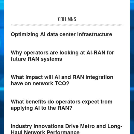
COLUMNS
Optimizing AI data center infrastructure
Why operators are looking at AI-RAN for
future RAN systems
What impact will AI and RAN integration
have on network TCO?
What benefits do operators expect from
applying AI to the RAN?
Industry Innovations Drive Metro and Long-
Haul Network Performance