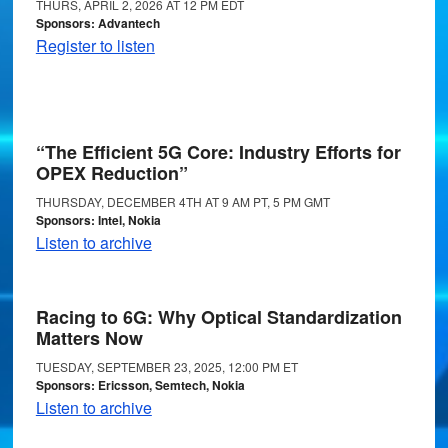
THURS, APRIL 2, 2026 AT 12 PM EDT
Sponsors: Advantech
Register to listen
“The Efficient 5G Core: Industry Efforts for
OPEX Reduction”
THURSDAY, DECEMBER 4TH AT 9 AM PT, 5 PM GMT
Sponsors: Intel, Nokia
Listen to archive
Racing to 6G: Why Optical Standardization
Matters Now
TUESDAY, SEPTEMBER 23, 2025, 12:00 PM ET
Sponsors: Ericsson, Semtech, Nokia
Listen to archive