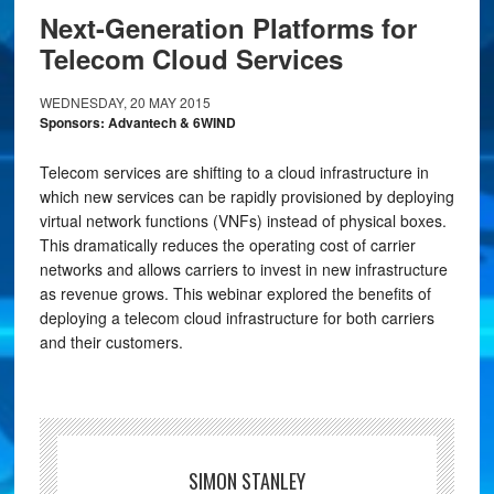
Next-Generation Platforms for
Telecom Cloud Services
WEDNESDAY, 20 MAY 2015
Sponsors: Advantech & 6WIND
Telecom services are shifting to a cloud infrastructure in
which new services can be rapidly provisioned by deploying
virtual network functions (VNFs) instead of physical boxes.
This dramatically reduces the operating cost of carrier
networks and allows carriers to invest in new infrastructure
as revenue grows. This webinar explored the benefits of
deploying a telecom cloud infrastructure for both carriers
and their customers.
SIMON STANLEY