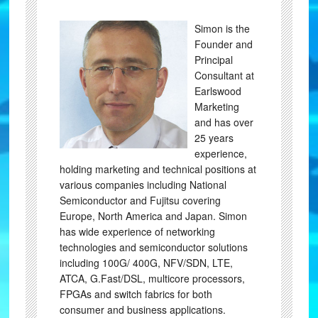
Simon is the
Founder and
Principal
Consultant at
Earlswood
Marketing
and has over
25 years
experience,
holding marketing and technical positions at
various companies including National
Semiconductor and Fujitsu covering
Europe, North America and Japan. Simon
has wide experience of networking
technologies and semiconductor solutions
including 100G/ 400G, NFV/SDN, LTE,
ATCA, G.Fast/DSL, multicore processors,
FPGAs and switch fabrics for both
consumer and business applications.