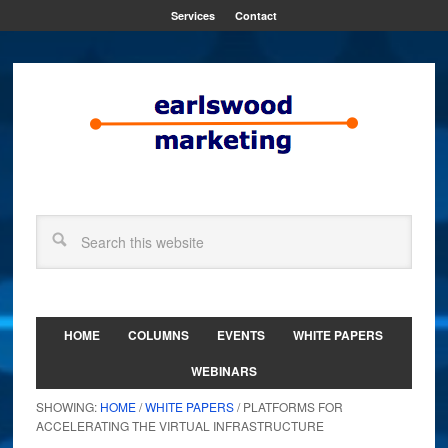
Services
Contact
HOME
COLUMNS
EVENTS
WHITE PAPERS
WEBINARS
SHOWING:
HOME
/
WHITE PAPERS
/ PLATFORMS FOR
ACCELERATING THE VIRTUAL INFRASTRUCTURE