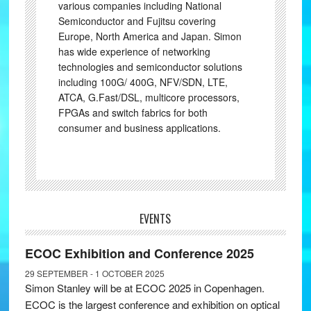
various companies including National
Semiconductor and Fujitsu covering
Europe, North America and Japan. Simon
has wide experience of networking
technologies and semiconductor solutions
including 100G/ 400G, NFV/SDN, LTE,
ATCA, G.Fast/DSL, multicore processors,
FPGAs and switch fabrics for both
consumer and business applications.
EVENTS
ECOC Exhibition and Conference 2025
29 SEPTEMBER - 1 OCTOBER 2025
Simon Stanley will be at ECOC 2025 in Copenhagen.
ECOC is the largest conference and exhibition on optical