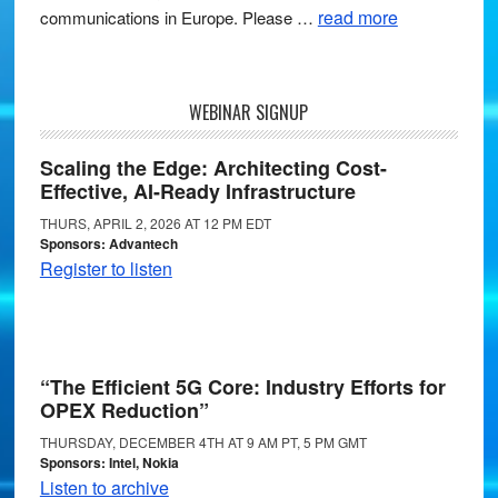
read more
communications in Europe. Please …
WEBINAR SIGNUP
Scaling the Edge: Architecting Cost-
Effective, AI-Ready Infrastructure
THURS, APRIL 2, 2026 AT 12 PM EDT
Sponsors: Advantech
Register to listen
“The Efficient 5G Core: Industry Efforts for
OPEX Reduction”
THURSDAY, DECEMBER 4TH AT 9 AM PT, 5 PM GMT
Sponsors: Intel, Nokia
Listen to archive