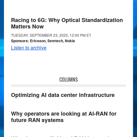
Racing to 6G: Why Optical Standardization
Matters Now
TUESDAY, SEPTEMBER 23, 2025, 12:00 PM ET
Sponsors: Ericsson, Semtech, Nokia
Listen to archive
COLUMNS
Optimizing AI data center infrastructure
Why operators are looking at AI-RAN for
future RAN systems