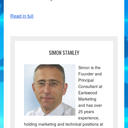
Read in full
SIMON STANLEY
Simon is the
Founder and
Principal
Consultant at
Earlswood
Marketing
and has over
25 years
experience,
holding marketing and technical positions at