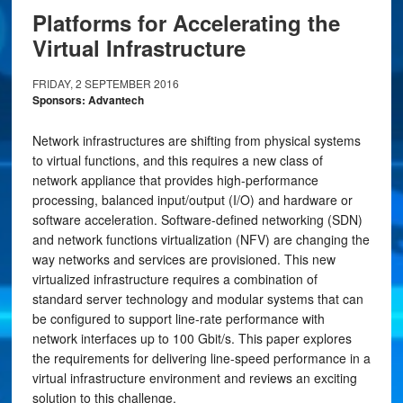
Platforms for Accelerating the
Virtual Infrastructure
FRIDAY, 2 SEPTEMBER 2016
Sponsors: Advantech
Network infrastructures are shifting from physical systems
to virtual functions, and this requires a new class of
network appliance that provides high-performance
processing, balanced input/output (I/O) and hardware or
software acceleration. Software-defined networking (SDN)
and network functions virtualization (NFV) are changing the
way networks and services are provisioned. This new
virtualized infrastructure requires a combination of
standard server technology and modular systems that can
be configured to support line-rate performance with
network interfaces up to 100 Gbit/s. This paper explores
the requirements for delivering line-speed performance in a
virtual infrastructure environment and reviews an exciting
solution to this challenge.