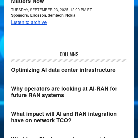
Matters Now
TUESDAY, SEPTEMBER 23, 2025, 12:00 PM ET
Sponsors: Ericsson, Semtech, Nokia
Listen to archive
COLUMNS
Optimizing AI data center infrastructure
Why operators are looking at AI-RAN for
future RAN systems
What impact will AI and RAN integration
have on network TCO?