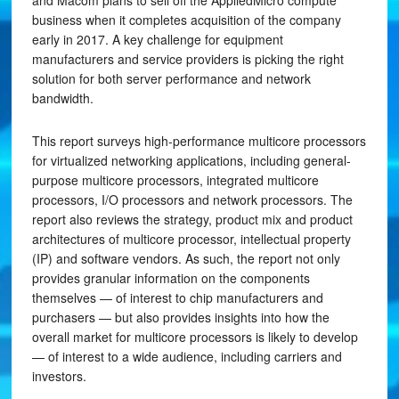
and Macom plans to sell off the AppliedMicro compute
business when it completes acquisition of the company
early in 2017. A key challenge for equipment
manufacturers and service providers is picking the right
solution for both server performance and network
bandwidth.
This report surveys high-performance multicore processors
for virtualized networking applications, including general-
purpose multicore processors, integrated multicore
processors, I/O processors and network processors. The
report also reviews the strategy, product mix and product
architectures of multicore processor, intellectual property
(IP) and software vendors. As such, the report not only
provides granular information on the components
themselves — of interest to chip manufacturers and
purchasers — but also provides insights into how the
overall market for multicore processors is likely to develop
— of interest to a wide audience, including carriers and
investors.