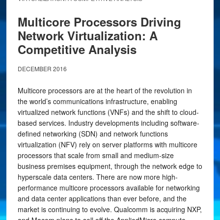
Multicore Processors Driving
Network Virtualization: A
Competitive Analysis
DECEMBER 2016
Multicore processors are at the heart of the revolution in
the world’s communications infrastructure, enabling
virtualized network functions (VNFs) and the shift to cloud-
based services. Industry developments including software-
defined networking (SDN) and network functions
virtualization (NFV) rely on server platforms with multicore
processors that scale from small and medium-size
business premises equipment, through the network edge to
hyperscale data centers. There are now more high-
performance multicore processors available for networking
and data center applications than ever before, and the
market is continuing to evolve. Qualcomm is acquiring NXP,