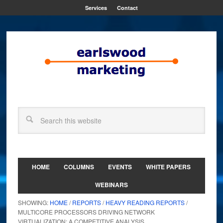
Services
Contact
HOME
COLUMNS
EVENTS
WHITE PAPERS
WEBINARS
SHOWING:
HOME
/
REPORTS
/
HEAVY READING REPORTS
/
MULTICORE PROCESSORS DRIVING NETWORK
VIRTUALIZATION: A COMPETITIVE ANALYSIS