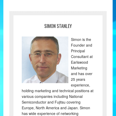
SIMON STANLEY
Simon is the
Founder and
Principal
Consultant at
Earlswood
Marketing
and has over
25 years
experience,
holding marketing and technical positions at
various companies including National
Semiconductor and Fujitsu covering
Europe, North America and Japan. Simon
has wide experience of networking