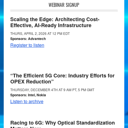
WEBINAR SIGNUP
Scaling the Edge: Architecting Cost-
Effective, AI-Ready Infrastructure
THURS, APRIL 2, 2026 AT 12 PM EDT
Sponsors: Advantech
Register to listen
“The Efficient 5G Core: Industry Efforts for
OPEX Reduction”
THURSDAY, DECEMBER 4TH AT 9 AM PT, 5 PM GMT
Sponsors: Intel, Nokia
Listen to archive
Racing to 6G: Why Optical Standardization