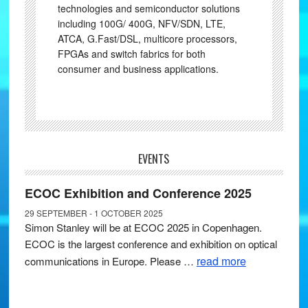
technologies and semiconductor solutions
including 100G/ 400G, NFV/SDN, LTE,
ATCA, G.Fast/DSL, multicore processors,
FPGAs and switch fabrics for both
consumer and business applications.
EVENTS
ECOC Exhibition and Conference 2025
29 SEPTEMBER - 1 OCTOBER 2025
Simon Stanley will be at ECOC 2025 in Copenhagen.
ECOC is the largest conference and exhibition on optical
read more
communications in Europe. Please …