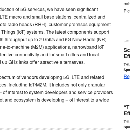
exh
oduction of 5G services, we have seen significant
Pl
LTE macro and small base stations, centralized and
mote radio heads (RRH), customer premises equipment
Things (IoT) systems. The latest components support
 throughput up to 2 Gbit/s and 5G New Radio (NR)
hine-to-machine (M2M) applications, narrowband IoT
Sc
ctive connectivity and for smart cities and local
Ef
0 GHz links offer attractive alternatives.
THU
Spo
Reg
 spectrum of vendors developing 5G, LTE and related
es, including IoT/M2M. It includes not only granular
of interest to system developers and service providers
ket and ecosystem is developing – of interest to a wide
“T
Ef
THU
Spo