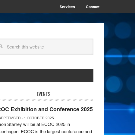
Services
Contact
EVENTS
OC Exhibition and Conference 2025
SEPTEMBER - 1 OCTOBER 2025
on Stanley will be at ECOC 2025 in
enhagen. ECOC is the largest conference and