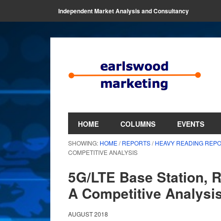
Independent Market Analysis and Consultancy
HOME
COLUMNS
EVENTS
SHOWING:
HOME
/
REPORTS
/
HEAVY READING REP
COMPETITIVE ANALYSIS
5G/LTE Base Station, 
A Competitive Analysi
AUGUST 2018