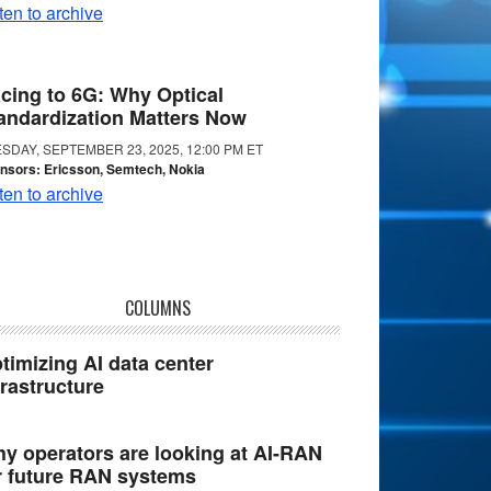
ten to archive
cing to 6G: Why Optical
andardization Matters Now
SDAY, SEPTEMBER 23, 2025, 12:00 PM ET
nsors: Ericsson, Semtech, Nokia
ten to archive
COLUMNS
timizing AI data center
frastructure
y operators are looking at AI-RAN
r future RAN systems