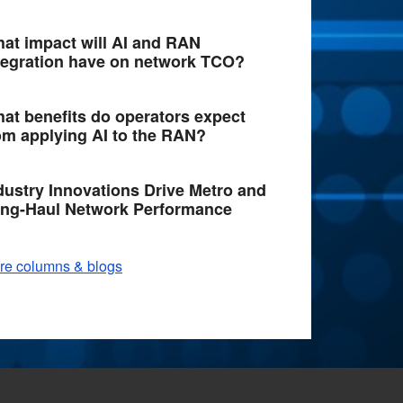
at impact will AI and RAN
tegration have on network TCO?
at benefits do operators expect
om applying AI to the RAN?
dustry Innovations Drive Metro and
ng-Haul Network Performance
re columns & blogs