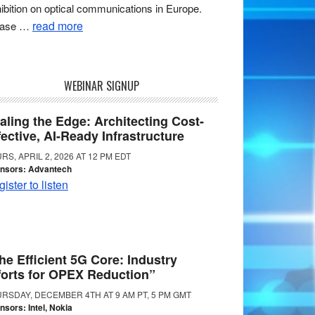
ibition on optical communications in Europe.
read more
ease …
WEBINAR SIGNUP
aling the Edge: Architecting Cost-
fective, AI-Ready Infrastructure
RS, APRIL 2, 2026 AT 12 PM EDT
nsors: Advantech
ister to listen
he Efficient 5G Core: Industry
forts for OPEX Reduction”
RSDAY, DECEMBER 4TH AT 9 AM PT, 5 PM GMT
nsors: Intel, Nokia