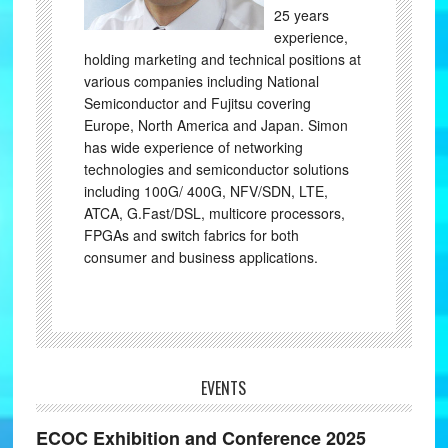
25 years
experience,
holding marketing and technical positions at
various companies including National
Semiconductor and Fujitsu covering
Europe, North America and Japan. Simon
has wide experience of networking
technologies and semiconductor solutions
including 100G/ 400G, NFV/SDN, LTE,
ATCA, G.Fast/DSL, multicore processors,
FPGAs and switch fabrics for both
consumer and business applications.
EVENTS
ECOC Exhibition and Conference 2025