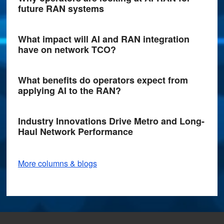
future RAN systems
What impact will AI and RAN integration
have on network TCO?
What benefits do operators expect from
applying AI to the RAN?
Industry Innovations Drive Metro and Long-
Haul Network Performance
More columns & blogs