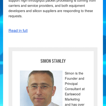
support high-throughput packet processing is coming from
carriers and service providers, and both equipment
developers and silicon suppliers are responding to these
requests.
Read in full
SIMON STANLEY
Simon is the
Founder and
Principal
Consultant at
Earlswood
Marketing
and has over