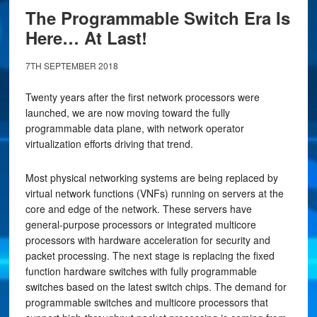
The Programmable Switch Era Is
Here… At Last!
7TH SEPTEMBER 2018
Twenty years after the first network processors were
launched, we are now moving toward the fully
programmable data plane, with network operator
virtualization efforts driving that trend.
Most physical networking systems are being replaced by
virtual network functions (VNFs) running on servers at the
core and edge of the network. These servers have
general-purpose processors or integrated multicore
processors with hardware acceleration for security and
packet processing. The next stage is replacing the fixed
function hardware switches with fully programmable
switches based on the latest switch chips. The demand for
programmable switches and multicore processors that