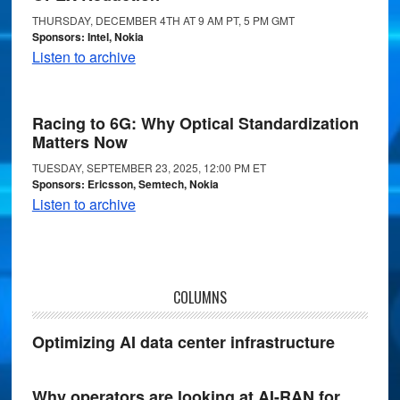
THURSDAY, DECEMBER 4TH AT 9 AM PT, 5 PM GMT
Sponsors: Intel, Nokia
Listen to archive
Racing to 6G: Why Optical Standardization
Matters Now
TUESDAY, SEPTEMBER 23, 2025, 12:00 PM ET
Sponsors: Ericsson, Semtech, Nokia
Listen to archive
COLUMNS
Optimizing AI data center infrastructure
Why operators are looking at AI-RAN for