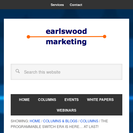
Services
Contact
HOME
COLUMNS
EVENTS
WHITE PAPERS
WEBINARS
SHOWING:
HOME
/
COLUMNS & BLOGS
/
COLUMNS
/ THE
PROGRAMMABLE SWITCH ERA IS HERE… AT LAST!