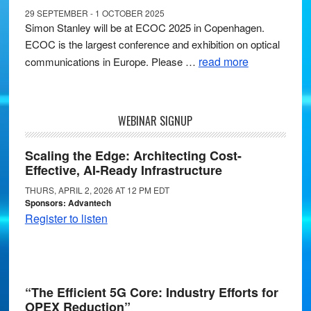
29 SEPTEMBER - 1 OCTOBER 2025
Simon Stanley will be at ECOC 2025 in Copenhagen.
ECOC is the largest conference and exhibition on optical
read more
communications in Europe. Please …
WEBINAR SIGNUP
Scaling the Edge: Architecting Cost-
Effective, AI-Ready Infrastructure
THURS, APRIL 2, 2026 AT 12 PM EDT
Sponsors: Advantech
Register to listen
“The Efficient 5G Core: Industry Efforts for
OPEX Reduction”