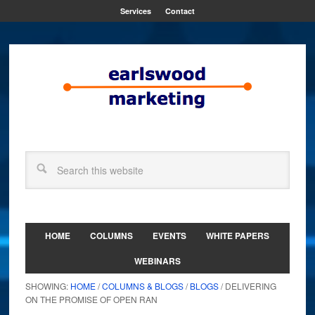
Services
Contact
HOME
COLUMNS
EVENTS
WHITE PAPERS
WEBINARS
SHOWING:
HOME
/
COLUMNS & BLOGS
/
BLOGS
/ DELIVERING
ON THE PROMISE OF OPEN RAN