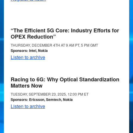
“The Efficient 5G Core: Industry Efforts for
OPEX Reduction”
THURSDAY, DECEMBER 4TH AT 9 AM PT, 5 PM GMT
Sponsors: Intel, Nokia
Listen to archive
Racing to 6G: Why Optical Standardization
Matters Now
TUESDAY, SEPTEMBER 23, 2025, 12:00 PM ET
Sponsors: Ericsson, Semtech, Nokia
Listen to archive