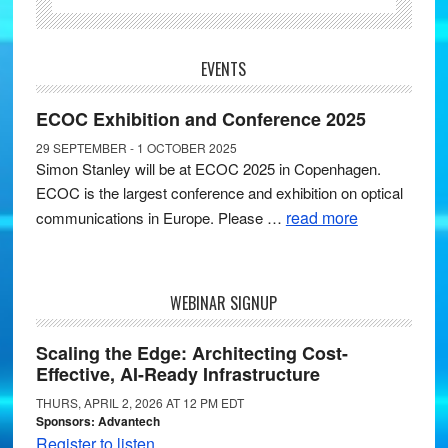
EVENTS
ECOC Exhibition and Conference 2025
29 SEPTEMBER - 1 OCTOBER 2025
Simon Stanley will be at ECOC 2025 in Copenhagen.
ECOC is the largest conference and exhibition on optical
read more
communications in Europe. Please …
WEBINAR SIGNUP
Scaling the Edge: Architecting Cost-
Effective, AI-Ready Infrastructure
THURS, APRIL 2, 2026 AT 12 PM EDT
Sponsors: Advantech
Register to listen