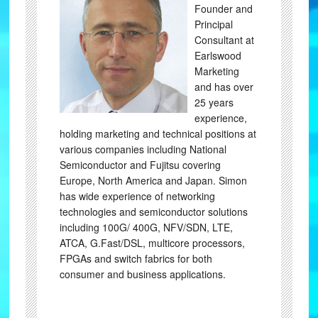
Founder and
Principal
Consultant at
Earlswood
Marketing
and has over
25 years
experience,
holding marketing and technical positions at
various companies including National
Semiconductor and Fujitsu covering
Europe, North America and Japan. Simon
has wide experience of networking
technologies and semiconductor solutions
including 100G/ 400G, NFV/SDN, LTE,
ATCA, G.Fast/DSL, multicore processors,
FPGAs and switch fabrics for both
consumer and business applications.