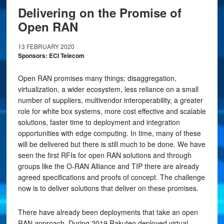
Delivering on the Promise of
Open RAN
13 FEBRUARY 2020
Sponsors: ECI Telecom
Open RAN promises many things; disaggregation,
virtualization, a wider ecosystem, less reliance on a small
number of suppliers, multivendor interoperability, a greater
role for white box systems, more cost effective and scalable
solutions, faster time to deployment and integration
opportunities with edge computing. In time, many of these
will be delivered but there is still much to be done. We have
seen the first RFIs for open RAN solutions and through
groups like the O-RAN Alliance and TIP there are already
agreed specifications and proofs of concept. The challenge
now is to deliver solutions that deliver on these promises.
There have already been deployments that take an open
RAN approach. During 2019 Rakuten deployed virtual