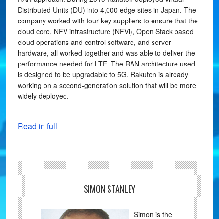
Distributed Units (DU) into 4,000 edge sites in Japan. The
company worked with four key suppliers to ensure that the
cloud core, NFV infrastructure (NFVi), Open Stack based
cloud operations and control software, and server
hardware, all worked together and was able to deliver the
performance needed for LTE. The RAN architecture used
is designed to be upgradable to 5G. Rakuten is already
working on a second-generation solution that will be more
widely deployed.
Read in full
SIMON STANLEY
Simon is the