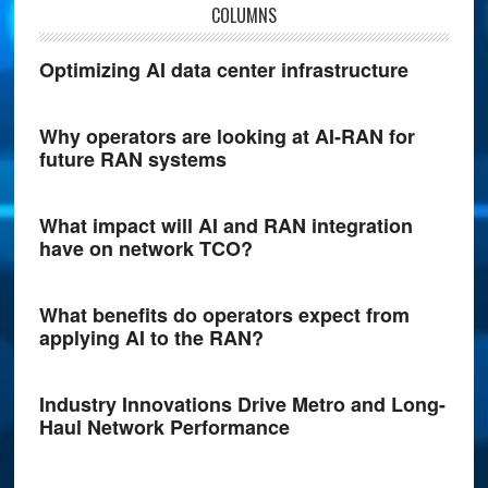
COLUMNS
Optimizing AI data center infrastructure
Why operators are looking at AI-RAN for
future RAN systems
What impact will AI and RAN integration
have on network TCO?
What benefits do operators expect from
applying AI to the RAN?
Industry Innovations Drive Metro and Long-
Haul Network Performance