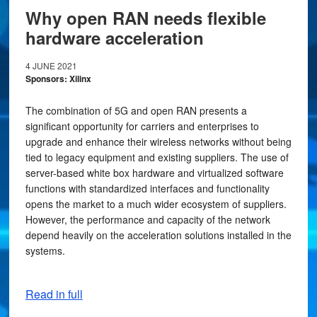
Why open RAN needs flexible
hardware acceleration
4 JUNE 2021
Sponsors: Xilinx
The combination of 5G and open RAN presents a
significant opportunity for carriers and enterprises to
upgrade and enhance their wireless networks without being
tied to legacy equipment and existing suppliers. The use of
server-based white box hardware and virtualized software
functions with standardized interfaces and functionality
opens the market to a much wider ecosystem of suppliers.
However, the performance and capacity of the network
depend heavily on the acceleration solutions installed in the
systems.
Read in full