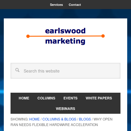
Services
Contact
HOME
COLUMNS
EVENTS
WHITE PAPERS
WEBINARS
SHOWING:
HOME
/
COLUMNS & BLOGS
/
BLOGS
/ WHY OPEN
RAN NEEDS FLEXIBLE HARDWARE ACCELERATION