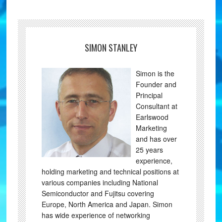
SIMON STANLEY
Simon is the
Founder and
Principal
Consultant at
Earlswood
Marketing
and has over
25 years
experience,
holding marketing and technical positions at
various companies including National
Semiconductor and Fujitsu covering
Europe, North America and Japan. Simon
has wide experience of networking