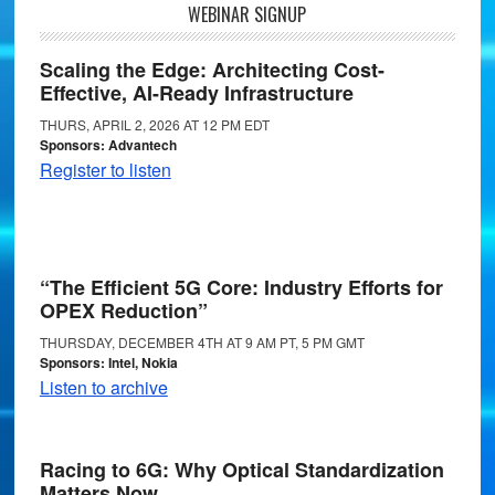
WEBINAR SIGNUP
Scaling the Edge: Architecting Cost-
Effective, AI-Ready Infrastructure
THURS, APRIL 2, 2026 AT 12 PM EDT
Sponsors: Advantech
Register to listen
“The Efficient 5G Core: Industry Efforts for
OPEX Reduction”
THURSDAY, DECEMBER 4TH AT 9 AM PT, 5 PM GMT
Sponsors: Intel, Nokia
Listen to archive
Racing to 6G: Why Optical Standardization
Matters Now