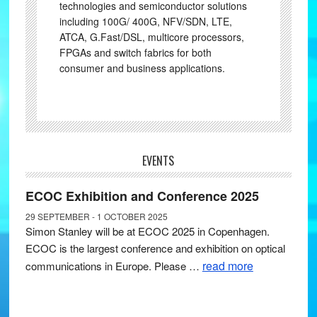
technologies and semiconductor solutions
including 100G/ 400G, NFV/SDN, LTE,
ATCA, G.Fast/DSL, multicore processors,
FPGAs and switch fabrics for both
consumer and business applications.
EVENTS
ECOC Exhibition and Conference 2025
29 SEPTEMBER - 1 OCTOBER 2025
Simon Stanley will be at ECOC 2025 in Copenhagen.
ECOC is the largest conference and exhibition on optical
read more
communications in Europe. Please …