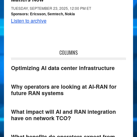
TUESDAY, SEPTEMBER 23, 2025, 12:00 PM ET
Sponsors: Ericsson, Semtech, Nokia
Listen to archive
COLUMNS
Optimizing AI data center infrastructure
Why operators are looking at AI-RAN for
future RAN systems
What impact will AI and RAN integration
have on network TCO?
What benefits do operators expect from