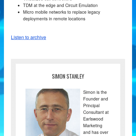
TDM at the edge and Circuit Emulation
Micro mobile networks to replace legacy
deployments in remote locations
Listen to archive
SIMON STANLEY
Simon is the
Founder and
Principal
Consultant at
Earlswood
Marketing
and has over