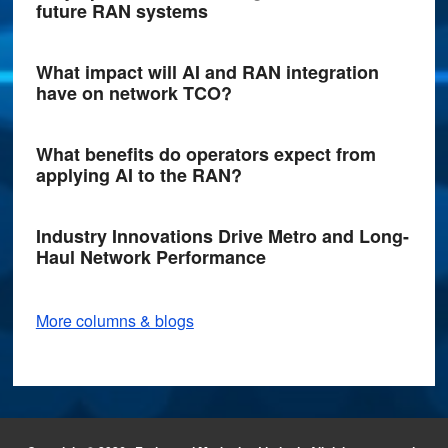
future RAN systems
What impact will AI and RAN integration
have on network TCO?
What benefits do operators expect from
applying AI to the RAN?
Industry Innovations Drive Metro and Long-
Haul Network Performance
More columns & blogs