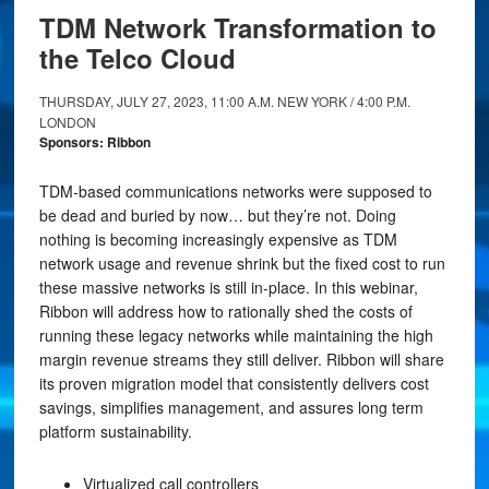
TDM Network Transformation to
the Telco Cloud
THURSDAY, JULY 27, 2023, 11:00 A.M. NEW YORK / 4:00 P.M.
LONDON
Sponsors: Ribbon
TDM-based communications networks were supposed to
be dead and buried by now… but they’re not. Doing
nothing is becoming increasingly expensive as TDM
network usage and revenue shrink but the fixed cost to run
these massive networks is still in-place. In this webinar,
Ribbon will address how to rationally shed the costs of
running these legacy networks while maintaining the high
margin revenue streams they still deliver. Ribbon will share
its proven migration model that consistently delivers cost
savings, simplifies management, and assures long term
platform sustainability.
Virtualized call controllers