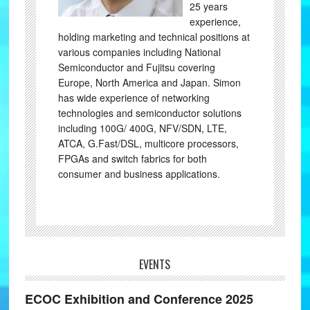
25 years
experience,
holding marketing and technical positions at
various companies including National
Semiconductor and Fujitsu covering
Europe, North America and Japan. Simon
has wide experience of networking
technologies and semiconductor solutions
including 100G/ 400G, NFV/SDN, LTE,
ATCA, G.Fast/DSL, multicore processors,
FPGAs and switch fabrics for both
consumer and business applications.
EVENTS
ECOC Exhibition and Conference 2025