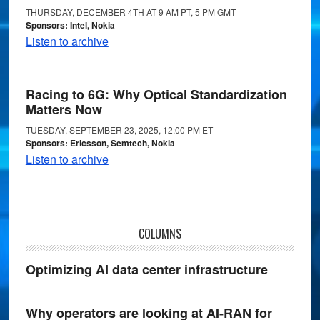
THURSDAY, DECEMBER 4TH AT 9 AM PT, 5 PM GMT
Sponsors: Intel, Nokia
Listen to archive
Racing to 6G: Why Optical Standardization
Matters Now
TUESDAY, SEPTEMBER 23, 2025, 12:00 PM ET
Sponsors: Ericsson, Semtech, Nokia
Listen to archive
COLUMNS
Optimizing AI data center infrastructure
Why operators are looking at AI-RAN for