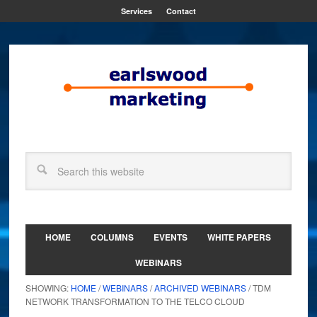
Services
Contact
HOME
COLUMNS
EVENTS
WHITE PAPERS
WEBINARS
SHOWING:
HOME
/
WEBINARS
/
ARCHIVED WEBINARS
/ TDM
NETWORK TRANSFORMATION TO THE TELCO CLOUD