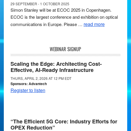
29 SEPTEMBER - 1 OCTOBER 2025
Simon Stanley will be at ECOC 2025 in Copenhagen.
ECOC is the largest conference and exhibition on optical
read more
communications in Europe. Please …
WEBINAR SIGNUP
Scaling the Edge: Architecting Cost-
Effective, AI-Ready Infrastructure
THURS, APRIL 2, 2026 AT 12 PM EDT
Sponsors: Advantech
Register to listen
“The Efficient 5G Core: Industry Efforts for
OPEX Reduction”